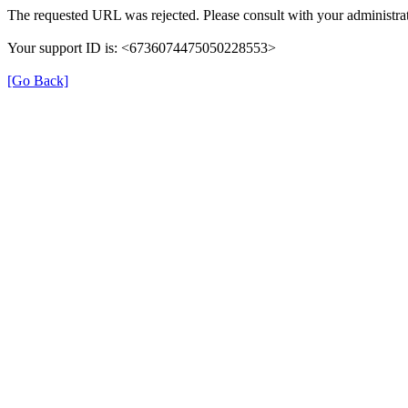
The requested URL was rejected. Please consult with your administrat
Your support ID is: <6736074475050228553>
[Go Back]